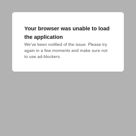
Your browser was unable to load
the application
We've been notified of the issue. Please try 
again in a few moments and make sure not 
to use ad-blockers.