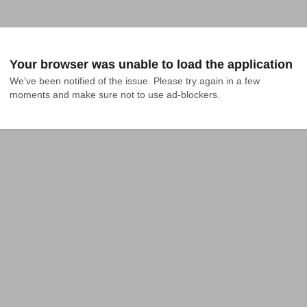
Your browser was unable to load the application
We've been notified of the issue. Please try again in a few 
moments and make sure not to use ad-blockers.