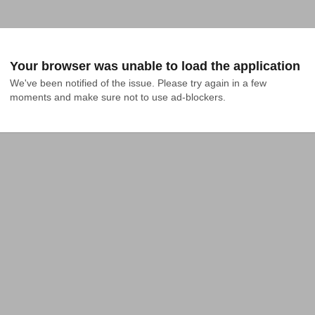
Your browser was unable to load the application
We've been notified of the issue. Please try again in a few 
moments and make sure not to use ad-blockers.