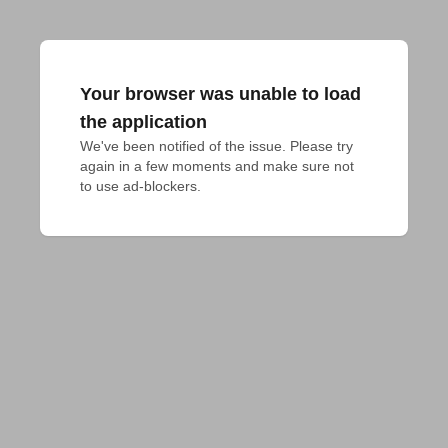
Your browser was unable to load
the application
We've been notified of the issue. Please try 
again in a few moments and make sure not 
to use ad-blockers.