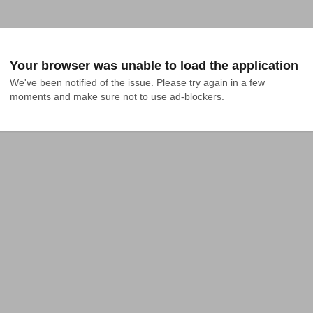
Your browser was unable to load the application
We've been notified of the issue. Please try again in a few 
moments and make sure not to use ad-blockers.