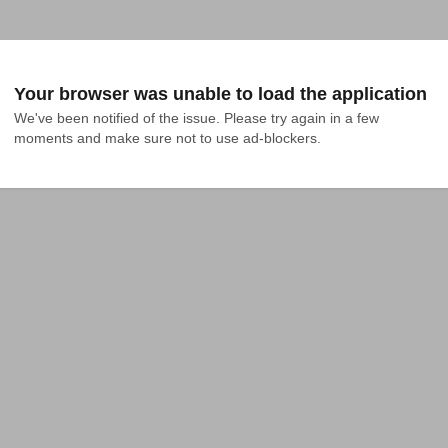
Your browser was unable to load the application
We've been notified of the issue. Please try again in a few 
moments and make sure not to use ad-blockers.