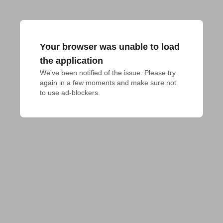
Your browser was unable to load
the application
We've been notified of the issue. Please try 
again in a few moments and make sure not 
to use ad-blockers.