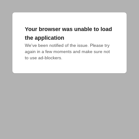
Your browser was unable to load
the application
We've been notified of the issue. Please try 
again in a few moments and make sure not 
to use ad-blockers.