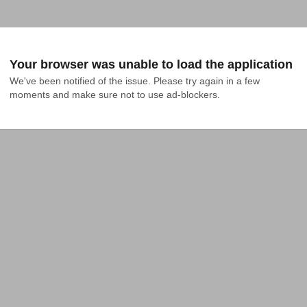
Your browser was unable to load the application
We've been notified of the issue. Please try again in a few 
moments and make sure not to use ad-blockers.