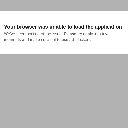
Your browser was unable to load the application
We've been notified of the issue. Please try again in a few 
moments and make sure not to use ad-blockers.