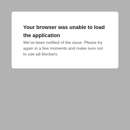
Your browser was unable to load
the application
We've been notified of the issue. Please try 
again in a few moments and make sure not 
to use ad-blockers.