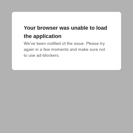
Your browser was unable to load
the application
We've been notified of the issue. Please try 
again in a few moments and make sure not 
to use ad-blockers.