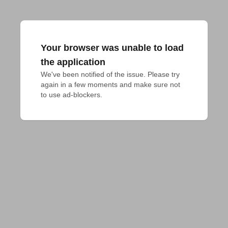
Your browser was unable to load
the application
We've been notified of the issue. Please try 
again in a few moments and make sure not 
to use ad-blockers.