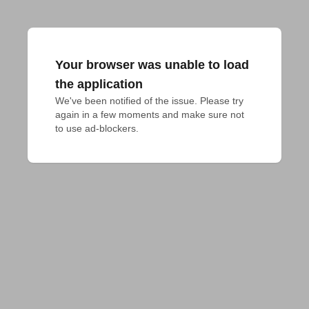
Your browser was unable to load
the application
We've been notified of the issue. Please try 
again in a few moments and make sure not 
to use ad-blockers.