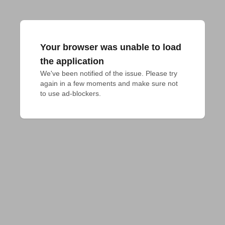
Your browser was unable to load
the application
We've been notified of the issue. Please try 
again in a few moments and make sure not 
to use ad-blockers.