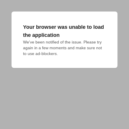
Your browser was unable to load
the application
We've been notified of the issue. Please try 
again in a few moments and make sure not 
to use ad-blockers.