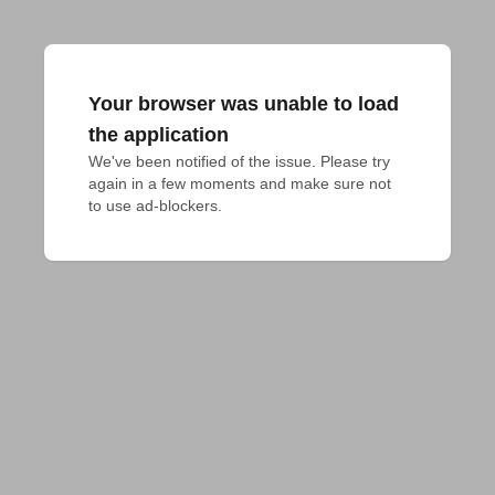
Your browser was unable to load
the application
We've been notified of the issue. Please try 
again in a few moments and make sure not 
to use ad-blockers.