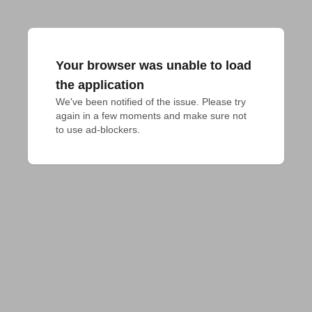
Your browser was unable to load
the application
We've been notified of the issue. Please try 
again in a few moments and make sure not 
to use ad-blockers.