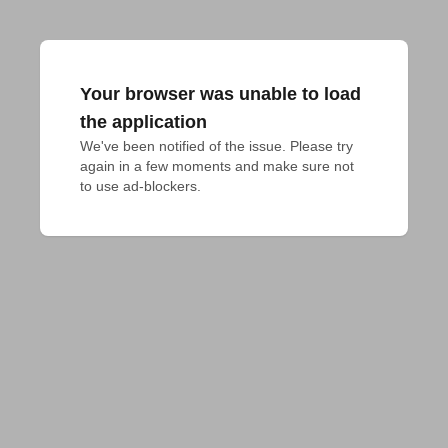
Your browser was unable to load
the application
We've been notified of the issue. Please try 
again in a few moments and make sure not 
to use ad-blockers.