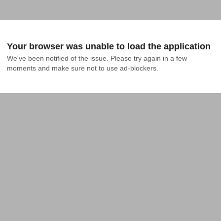
Your browser was unable to load the application
We've been notified of the issue. Please try again in a few 
moments and make sure not to use ad-blockers.