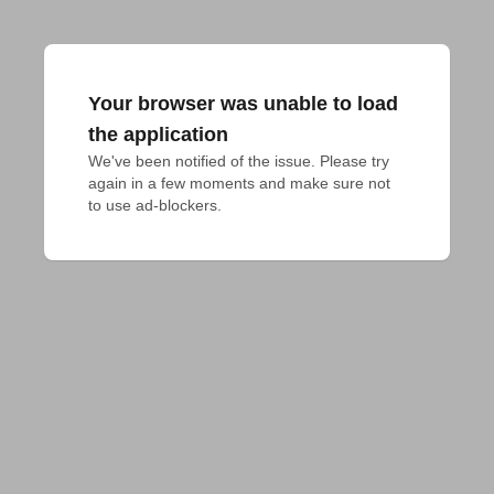
Your browser was unable to load
the application
We've been notified of the issue. Please try 
again in a few moments and make sure not 
to use ad-blockers.