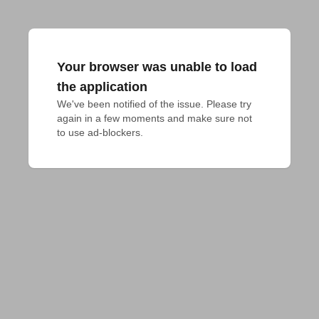
Your browser was unable to load
the application
We've been notified of the issue. Please try 
again in a few moments and make sure not 
to use ad-blockers.