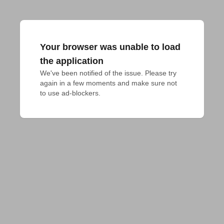
Your browser was unable to load
the application
We've been notified of the issue. Please try 
again in a few moments and make sure not 
to use ad-blockers.