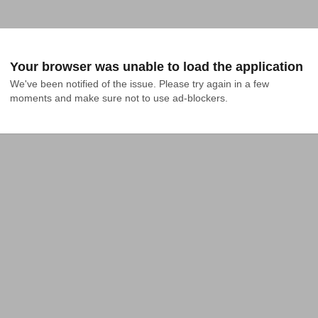
Your browser was unable to load the application
We've been notified of the issue. Please try again in a few 
moments and make sure not to use ad-blockers.