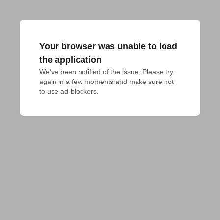
Your browser was unable to load
the application
We've been notified of the issue. Please try 
again in a few moments and make sure not 
to use ad-blockers.