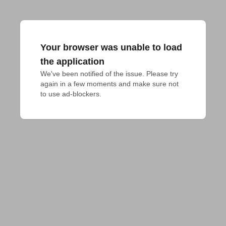
Your browser was unable to load
the application
We've been notified of the issue. Please try 
again in a few moments and make sure not 
to use ad-blockers.