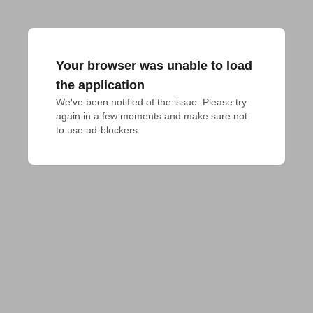
Your browser was unable to load
the application
We've been notified of the issue. Please try 
again in a few moments and make sure not 
to use ad-blockers.