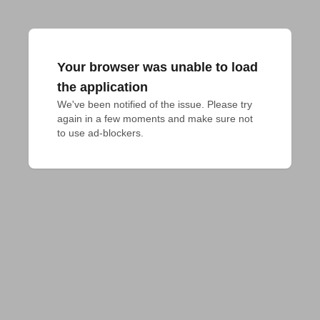
Your browser was unable to load
the application
We've been notified of the issue. Please try 
again in a few moments and make sure not 
to use ad-blockers.