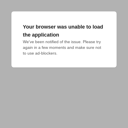
Your browser was unable to load
the application
We've been notified of the issue. Please try 
again in a few moments and make sure not 
to use ad-blockers.