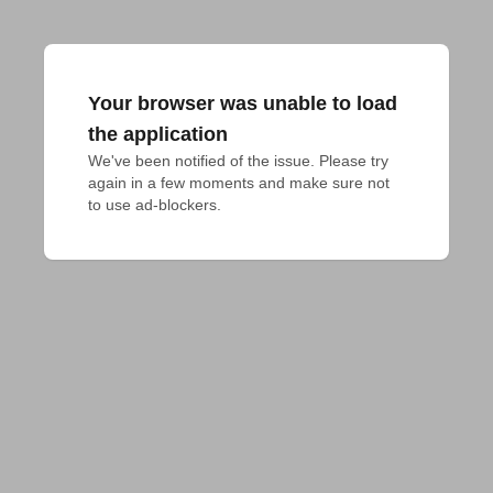
Your browser was unable to load
the application
We've been notified of the issue. Please try 
again in a few moments and make sure not 
to use ad-blockers.