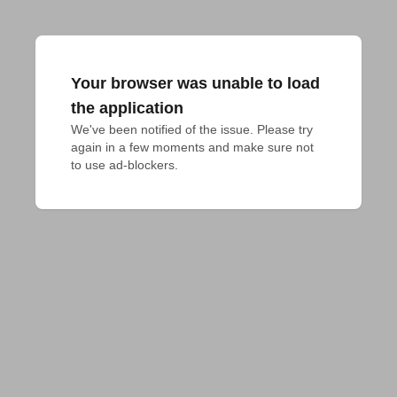
Your browser was unable to load
the application
We've been notified of the issue. Please try 
again in a few moments and make sure not 
to use ad-blockers.