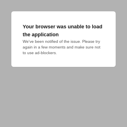
Your browser was unable to load
the application
We've been notified of the issue. Please try 
again in a few moments and make sure not 
to use ad-blockers.