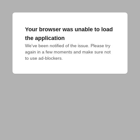
Your browser was unable to load
the application
We've been notified of the issue. Please try 
again in a few moments and make sure not 
to use ad-blockers.